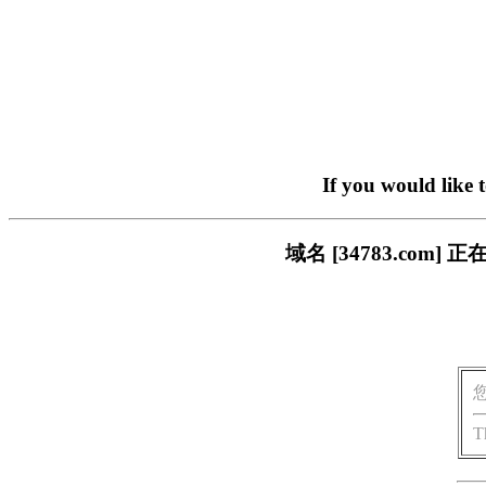
If you would like 
域名 [34783.co
T