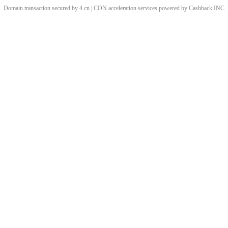
Domain transaction secured by 4.cn | CDN acceleration services powered by
Cashback
INC